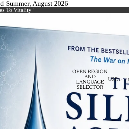
id-Summer, August 2026
s To Vitality"
OPEN REGION
AND
USD
LANGUAGE
SELECTOR