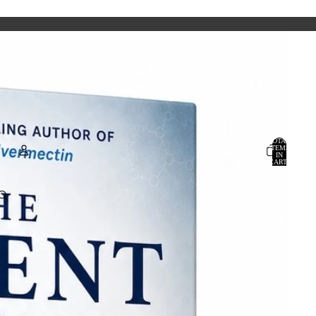
TOTAL
ITEMS
IN
CART:
0
Account
OTHER SIGN IN OPTIONS
ORDERS
PROFILE