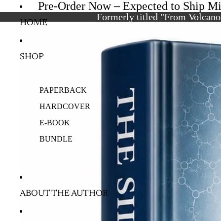
Pre-Order Now – Expected to Ship M
Formerly titled "From Volcanoe
HOME
SHOP
PAPERBACK
HARDCOVER
E-BOOK
BUNDLE
ABOUT THE AUTHOR