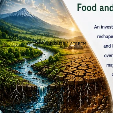
OPEN IMAGE IN FULL SCREEN