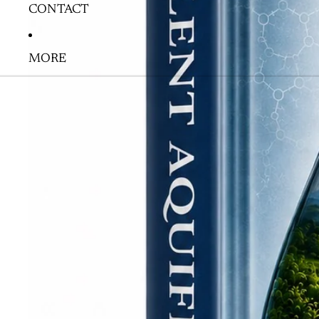
CONTACT
MORE